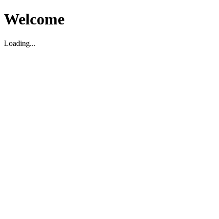
Welcome
Loading...